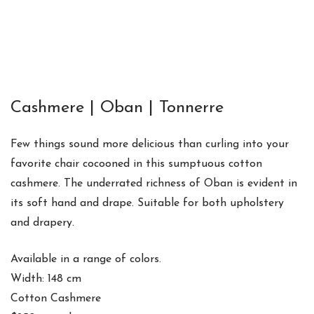
Cashmere | Oban | Tonnerre
Few things sound more delicious than curling into your
favorite chair cocooned in this sumptuous cotton
cashmere. The underrated richness of Oban is evident in
its soft hand and drape. Suitable for both upholstery
and drapery.
Available in a range of colors.
Width: 148 cm
Cotton Cashmere