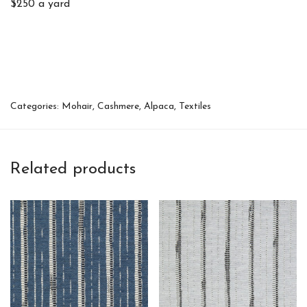
$250 a yard
Categories:
Mohair, Cashmere, Alpaca
,
Textiles
Related products