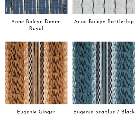
Anne Boleyn Denim
Anne Boleyn Battleship
Royal
Eugenie Ginger
Eugenie Seablue / Black