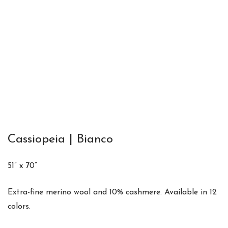
Cassiopeia | Bianco
51” x 70”
Extra-fine merino wool and 10% cashmere. Available in 12
colors.