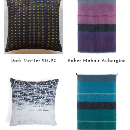
Dark Matter 20×20
Boher Mohair Aubergine