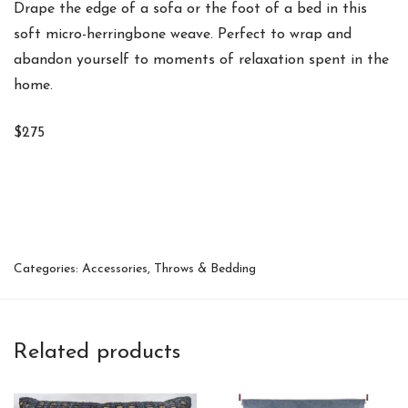
Drape the edge of a sofa or the foot of a bed in this
soft micro-herringbone weave. Perfect to wrap and
abandon yourself to moments of relaxation spent in the
home.
$275
Categories:
Accessories
,
Throws & Bedding
Related products