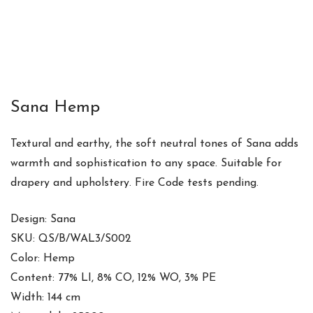
Sana Hemp
Textural and earthy, the soft neutral tones of Sana adds
warmth and sophistication to any space. Suitable for
drapery and upholstery. Fire Code tests pending.
Design: Sana
SKU: QS/B/WAL3/S002
Color: Hemp
Content: 77% LI, 8% CO, 12% WO, 3% PE
Width: 144 cm