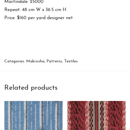
Martindale: 25000
Repeat: 48 cm W x 36.5 cm H
Price: $160 per yard designer net
Categories:
Makrosha
,
Patterns
,
Textiles
Related products