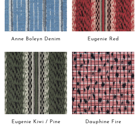
Anne Boleyn Denim
Eugenie Red
Eugenie Kiwi / Pine
Dauphine Fire