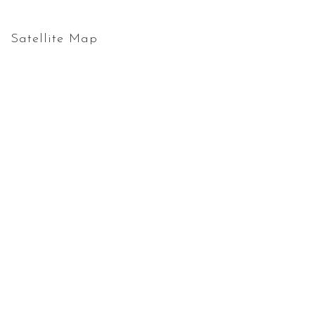
Satellite Map