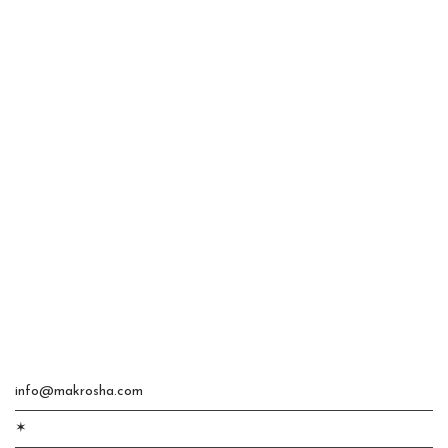
info@makrosha.com
✶