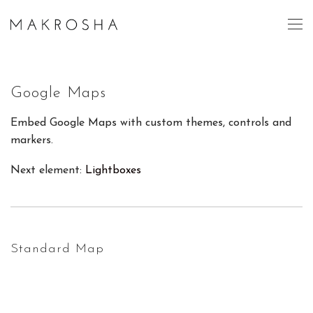
Google Maps
Embed Google Maps with custom themes, controls and
markers.
Next element:
Lightboxes
Standard Map