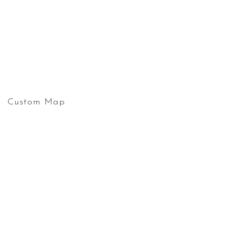
Custom Map