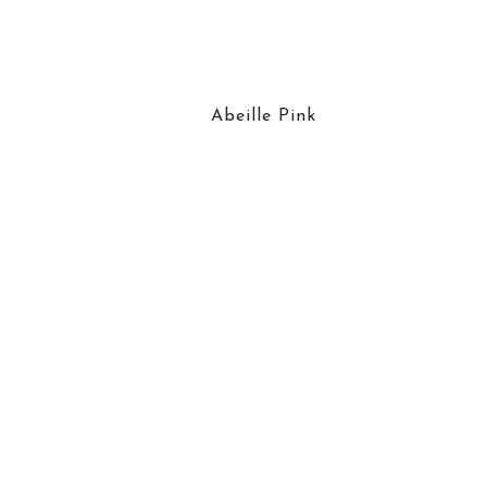
Abeille Pink