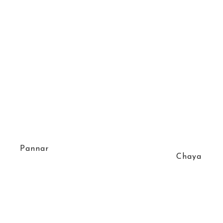
Pannar
Chaya