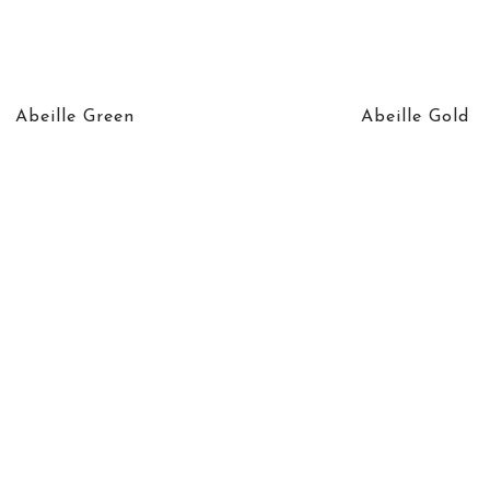
Abeille Green
Abeille Gold