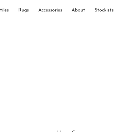
tiles
Rugs
Accessories
About
Stockists