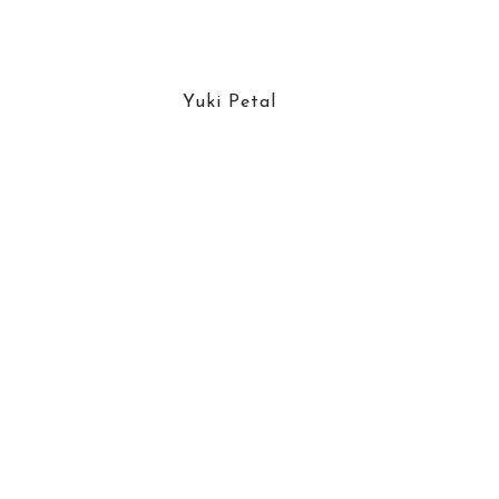
Yuki Petal