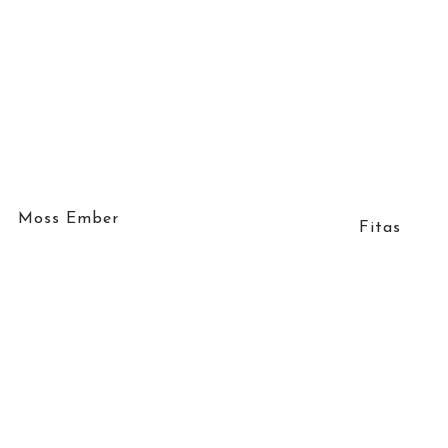
Moss Ember
Fitas