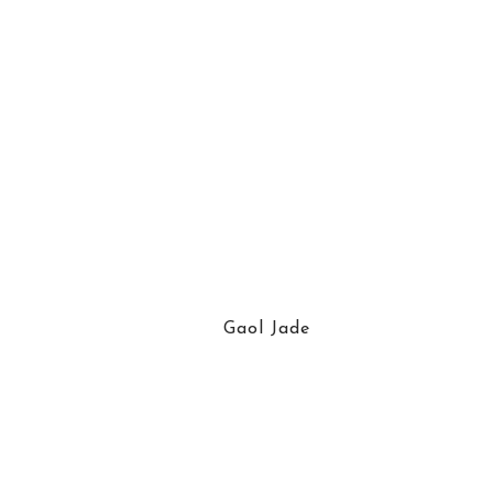
Gaol Jade