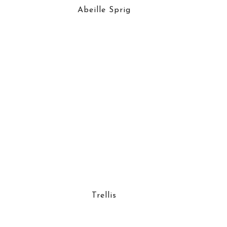
Abeille Sprig
Trellis