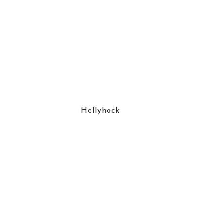
Hollyhock