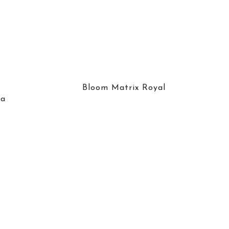
Bloom Matrix Royal
ra