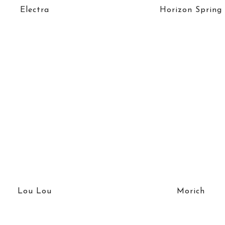
Electra
Horizon Spring
Lou Lou
Morich