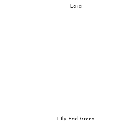
Lara
Lily Pad Green