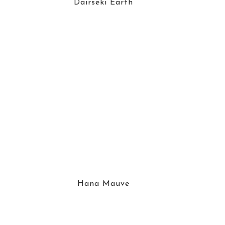
Dairseki Earth
Hana Mauve