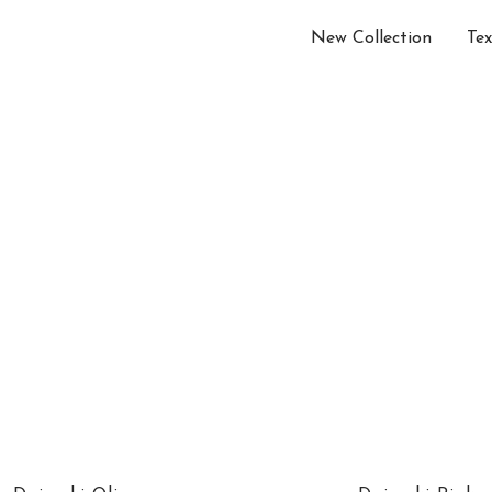
New Collection
Tex