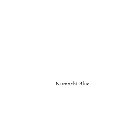
Numachi Blue