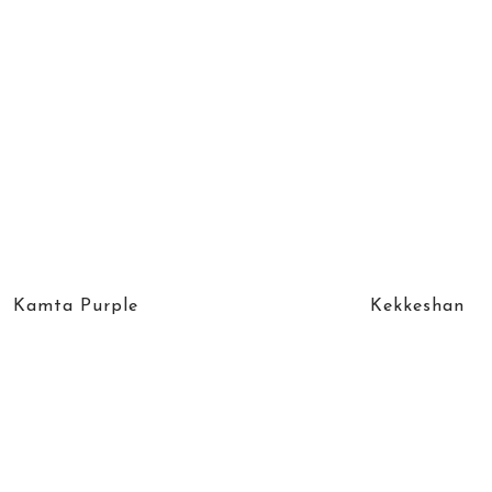
Kamta Purple
Kekkeshan