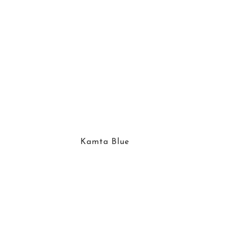
Kamta Blue