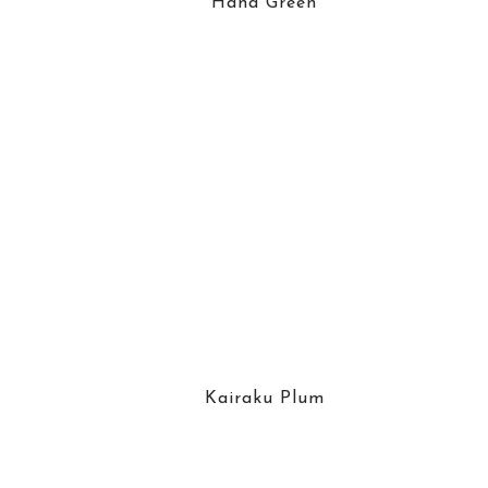
Hana Green
Kairaku Plum