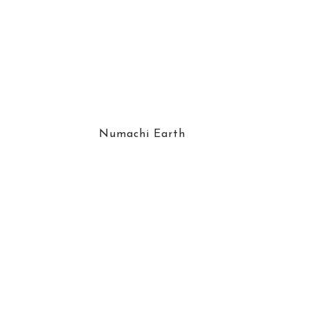
Numachi Earth