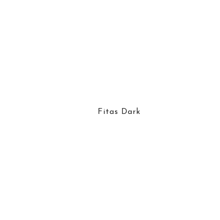
Fitas Dark