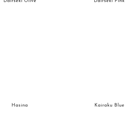
Dairseki Olive
Dairseki Pink
Hasina
Kairaku Blue