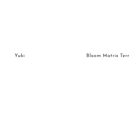
Yuki
Bloom Matrix Ter