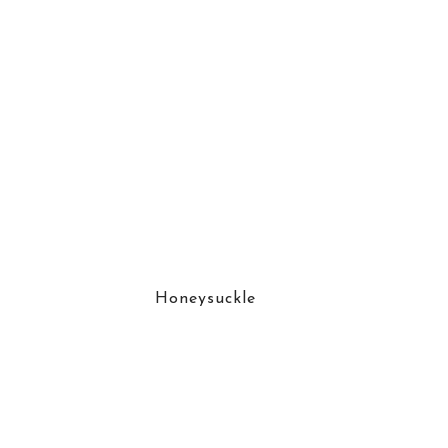
Honeysuckle