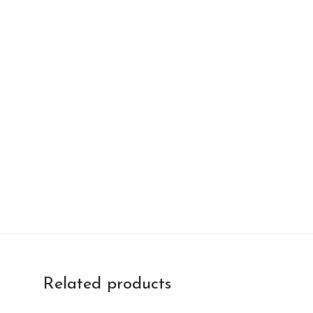
Related products