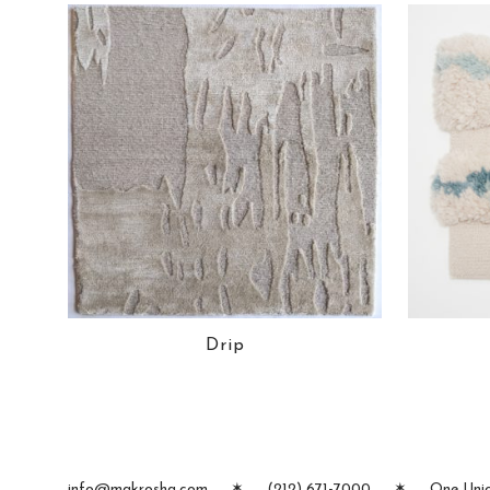
Drip
info@makrosha.com
✶
(212) 671-7000
✶
One Unio