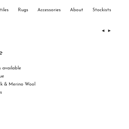
tiles
Rugs
Accessories
About
Stockists
e
 available
ue
ilk & Merino Wool
s