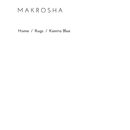
Home
/
Rugs
/
Kamta Blue