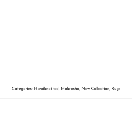
Categories:
Handknotted
,
Makrosha
,
New Collection
,
Rugs