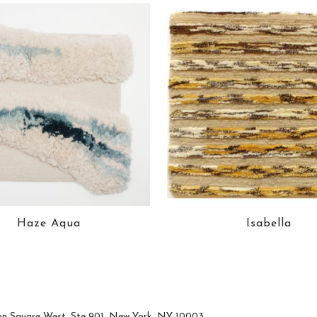
Haze Aqua
Isabella
n Square West, Ste 901, New York, NY 10003