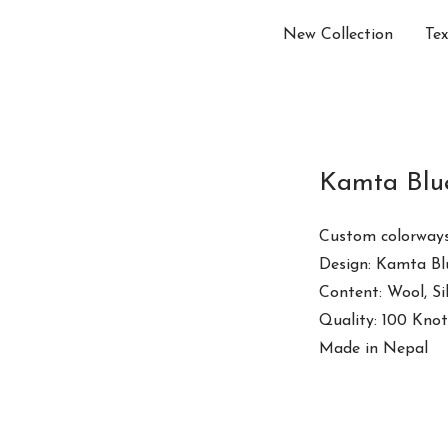
New Collection
Tex
Kamta Blu
Custom colorways
Design: Kamta Bl
Content: Wool, S
Quality: 100 Knot
Made in Nepal