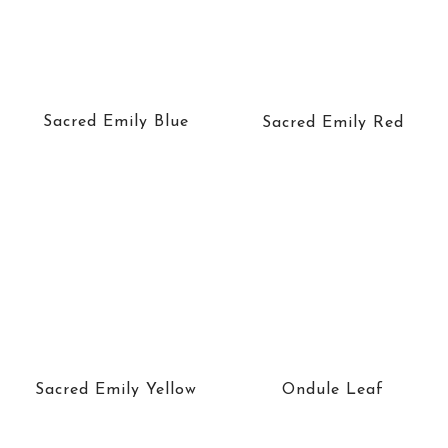
Sacred Emily Blue
Sacred Emily Red
Sacred Emily Yellow
Ondule Leaf