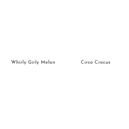
Whirly Girly Melon
Circo Crocus