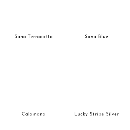
Sana Terracotta
Sana Blue
Calamana
Lucky Stripe Silver