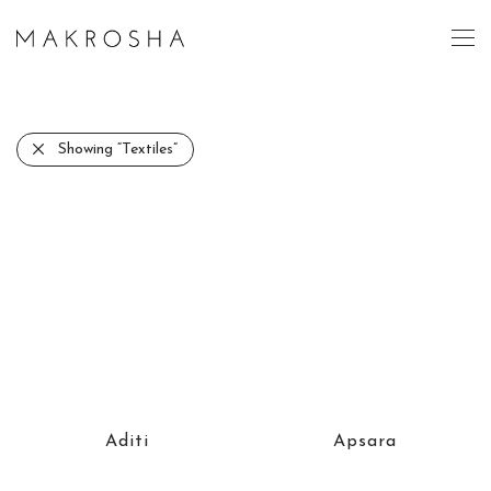
Showing
“Textiles”
Aditi
Apsara