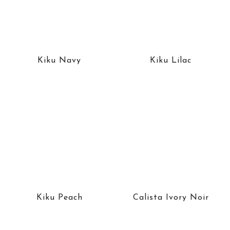
Kiku Navy
Kiku Lilac
Kiku Peach
Calista Ivory Noir