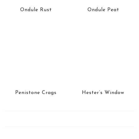
Ondule Rust
Ondule Peat
Penistone Crags
Hester’s Window