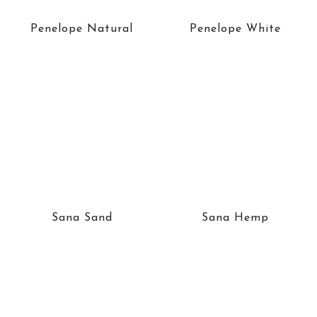
Penelope Natural
Penelope White
Sana Sand
Sana Hemp