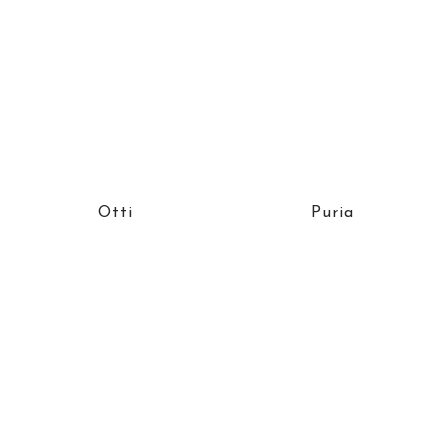
Otti
Puria