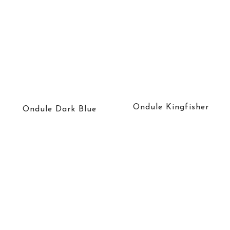
Ondule Kingfisher
Ondule Dark Blue