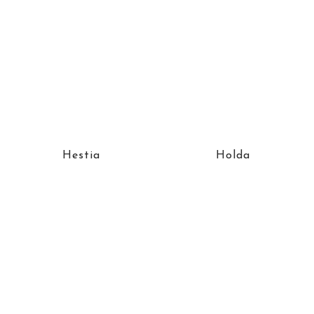
Hestia
Holda