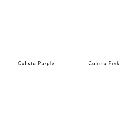
Calista Purple
Calista Pink