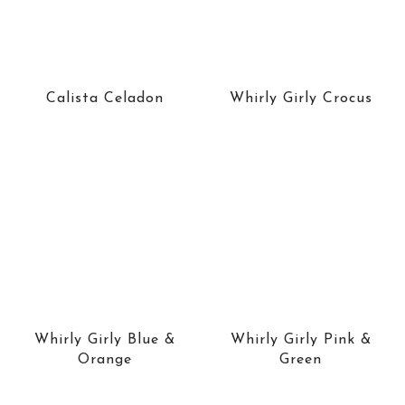
Calista Celadon
Whirly Girly Crocus
Whirly Girly Blue &
Whirly Girly Pink &
Orange
Green