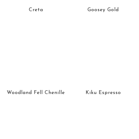
Creta
Goosey Gold
Woodland Fell Chenille
Kiku Espresso