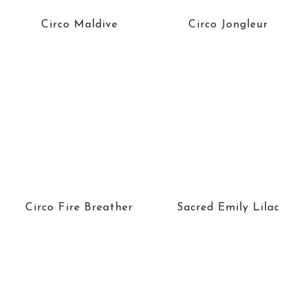
Circo Maldive
Circo Jongleur
Circo Fire Breather
Sacred Emily Lilac