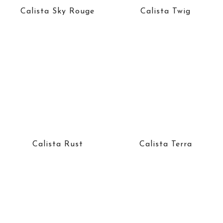
Calista Sky Rouge
Calista Twig
Calista Rust
Calista Terra