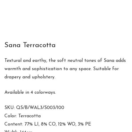
Sana Terracotta
Textural and earthy, the soft neutral tones of Sana adds
warmth and sophistication to any space. Suitable for
drapery and upholstery.
Available in 4 colorways.
SKU: QS/B/WAL3/S003/100
Color: Terracotta
Content: 77% LI, 8% CO, 12% WO, 3% PE