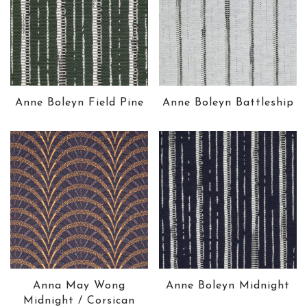
Anne Boleyn Field Pine
Anne Boleyn Battleship
Anna May Wong
Anne Boleyn Midnight
Midnight / Corsican