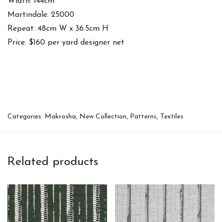
Width: 144cm
Martindale: 25000
Repeat: 48cm W x 36.5cm H
Price: $160 per yard designer net
Categories:
Makrosha
,
New Collection
,
Patterns
,
Textiles
Related products