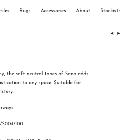
tiles
Rugs
Accessories
About
Stockists
hy, the soft neutral tones of Sana adds
tication to any space. Suitable for
lstery.
orways.
/S004/100