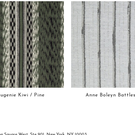
ugenie Kiwi / Pine
Anne Boleyn Battle
n Square West, Ste 901, New York, NY 10003