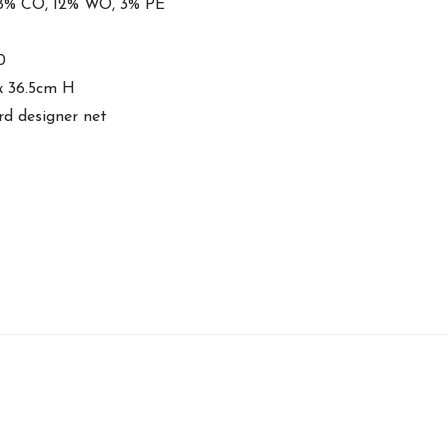
 8% CO, 12% WO, 3% PE
0
x 36.5cm H
rd designer net