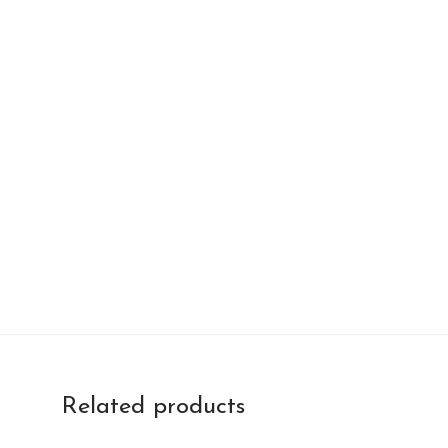
Related products