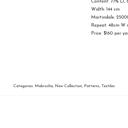
Content: 77% LI,
Width: 144 cm
Martindale: 2500
Repeat: 48cm W 
Price: $160 per ya
Categories:
Makrosha
,
New Collection
,
Patterns
,
Textiles