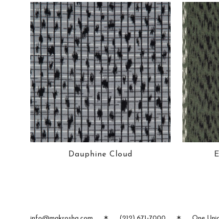
Dauphine Cloud
E
info@makrosha.com
✶
(212) 671-7000
✶
One Unio