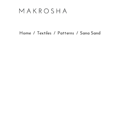
Home
/
Textiles
/
Patterns
/
Sana Sand