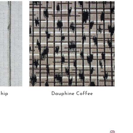
ship
Dauphine Coffee