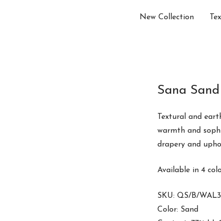
New Collection
Tex
Sana Sand
Textural and eart
warmth and sophis
drapery and upho
Available in 4 col
SKU: QS/B/WAL3
Color: Sand