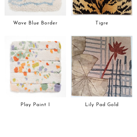
Wave Blue Border
Tigre
Play Paint I
Lily Pad Gold