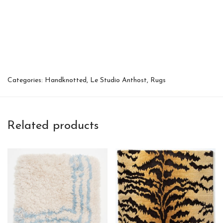
Categories:
Handknotted
,
Le Studio Anthost
,
Rugs
Related products