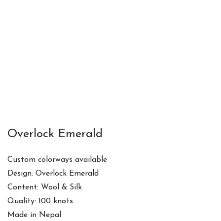
Overlock Emerald
Custom colorways available
Design: Overlock Emerald
Content: Wool & Silk
Quality: 100 knots
Made in Nepal