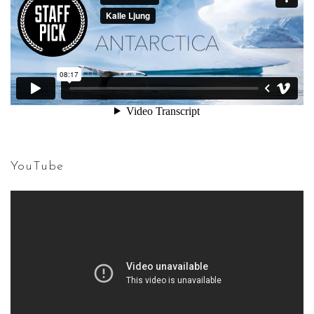
YouTube