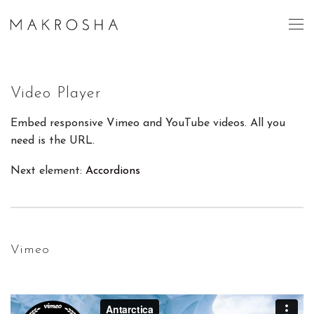
Video Player
Embed responsive Vimeo and YouTube videos. All you
need is the URL.
Next element:
Accordions
Vimeo