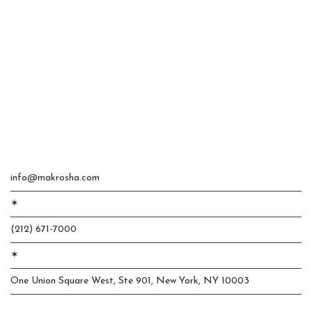
info@makrosha.com
✶
(212) 671-7000
✶
One Union Square West, Ste 901, New York, NY 10003