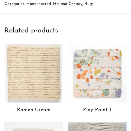
Categories:
Handknotted
,
Holland Cassidy
,
Rugs
Related products
Ramen Cream
Play Paint I