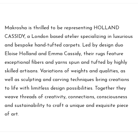
Makrosha is thrilled to be representing HOLLAND
CASSIDY, a London based atelier specializing in luxurious
and bespoke hand-tufted carpets. Led by design duo
Eloise Holland and Emma Cassidy, their rugs feature
exceptional fibers and yarns spun and tufted by highly
skilled artisans. Variations of weights and qualities, as
well as sculpting and carving techniques bring creations
to life with limitless design possibilities. Together they
weave threads of creativity, connections, consciousness
and sustainability to craft a unique and exquisite piece
of art.