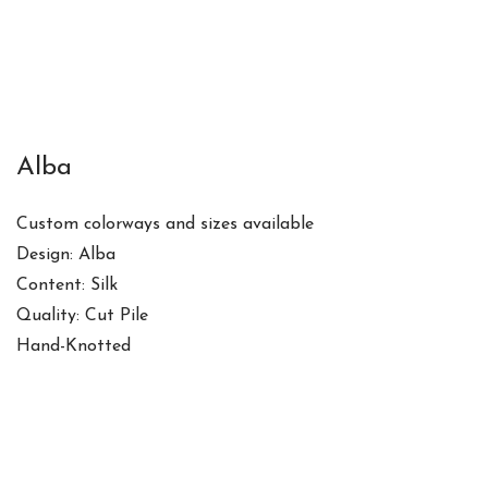
Alba
Custom colorways and sizes available
Design: Alba
Content: Silk
Quality: Cut Pile
Hand-Knotted