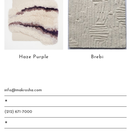
Haze Purple
Brebi
info@makrosha.com
✶
(212) 671-7000
✶