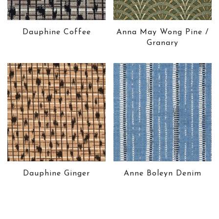
Dauphine Coffee
Anna May Wong Pine /
Granary
Dauphine Ginger
Anne Boleyn Denim