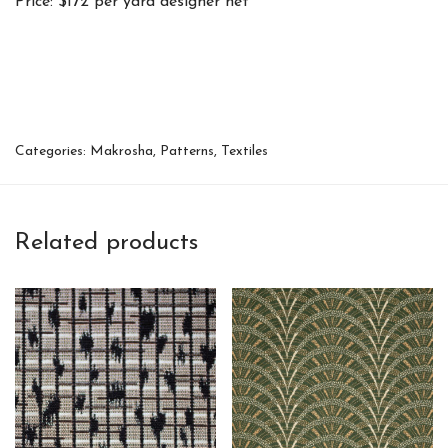
Price: $172 per yard designer net
Categories:
Makrosha
,
Patterns
,
Textiles
Related products