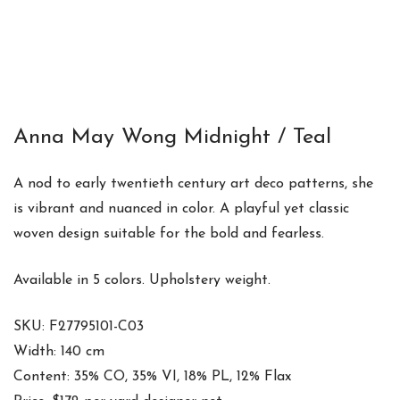
Anna May Wong Midnight / Teal
A nod to early twentieth century art deco patterns, she
is vibrant and nuanced in color. A playful yet classic
woven design suitable for the bold and fearless.
Available in 5 colors. Upholstery weight.
SKU: F27795101-C03
Width: 140 cm
Content: 35% CO, 35% VI, 18% PL, 12% Flax