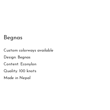
Begnas
Custom colorways available
Design: Begnas
Content: Econylon
Quality: 100 knots
Made in Nepal