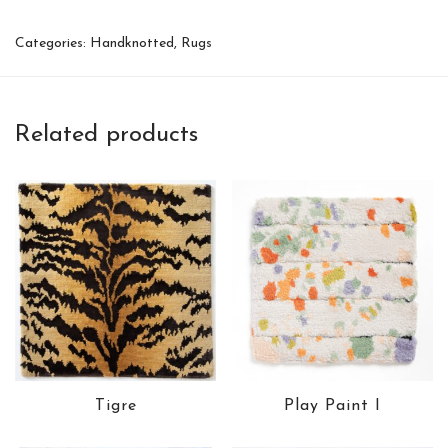
Categories:
Handknotted
,
Rugs
Related products
Tigre
Play Paint I