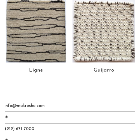
Ligne
Guijarro
info@makrosha.com
✶
(212) 671-7000