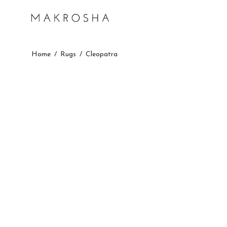
Home
/
Rugs
/
Cleopatra