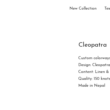
New Collection
Tex
Cleopatra
Custom colorways
Design: Cleopatr
Content: Linen &
Quality: 150 knot
Made in Nepal