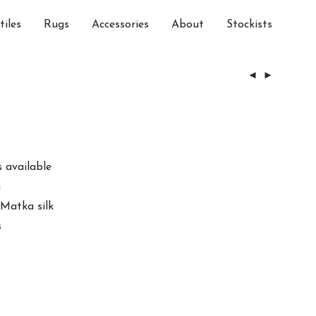
tiles
Rugs
Accessories
About
Stockists
 available
a
 Matka silk
s