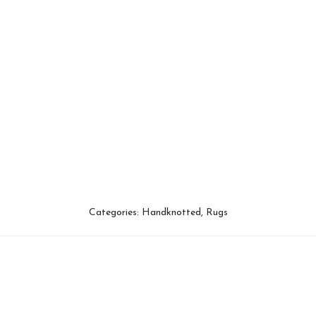
Categories:
Handknotted
,
Rugs