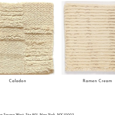
Caladon
Ramen Cream
n Square West, Ste 901, New York, NY 10003