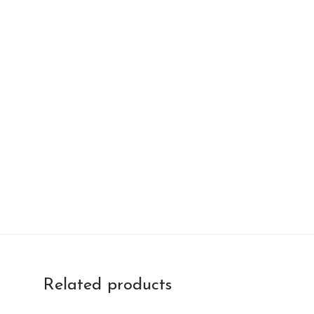
Related products