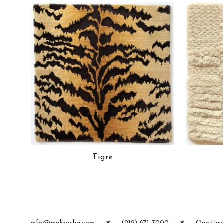
Tigre
info@makrosha.com
✶
(212) 671-7000
✶
One Unio