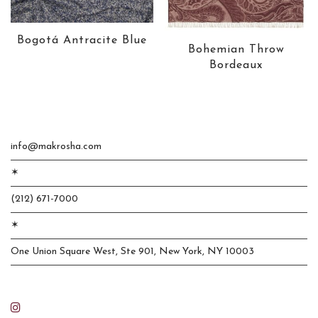
Bogotá Antracite Blue
Bohemian Throw
Bordeaux
info@makrosha.com
✶
(212) 671-7000
✶
One Union Square West, Ste 901, New York, NY 10003