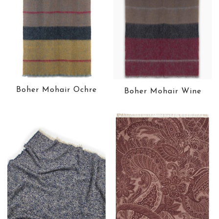
Boher Mohair Ochre
Boher Mohair Wine