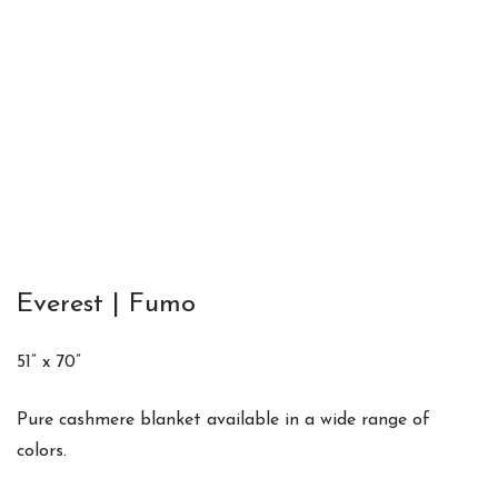
Everest | Fumo
51” x 70”
Pure cashmere blanket available in a wide range of
colors.