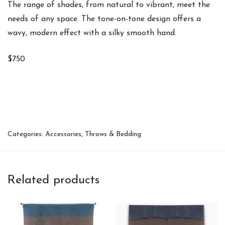
The range of shades, from natural to vibrant, meet the
needs of any space. The tone-on-tone design offers a
wavy, modern effect with a silky smooth hand.
$750
Categories:
Accessories
,
Throws & Bedding
Related products