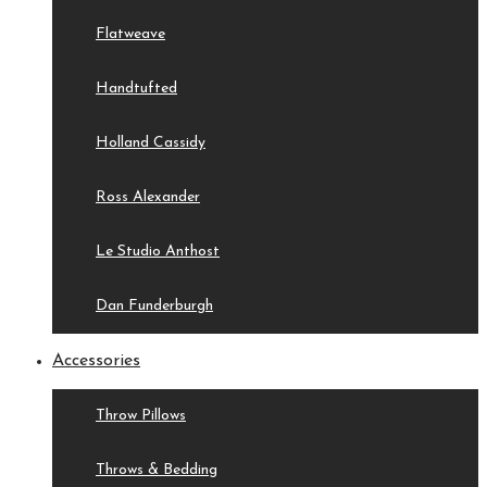
Flatweave
Handtufted
Holland Cassidy
Ross Alexander
Le Studio Anthost
Dan Funderburgh
Accessories
Throw Pillows
Throws & Bedding