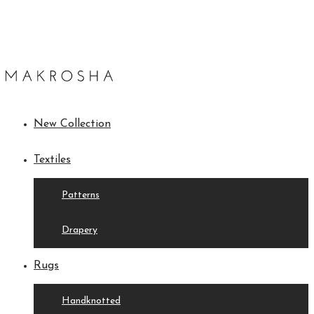
New Collection
Textiles
Patterns
Drapery
Rugs
Handknotted