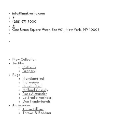
info@makrosha.com
✶
(212) 671-7000
✶
One Union Square West, Ste 901, New York, NY 10003
New Collection
Textiles
Patterns
Drapery
Rugs
Handknotted
Flatweave
Handtufted
Holland Cassidy
Ross Alexander
Le Studio Anthost
Dan Funderburgh
Accessories
Throw Pillows
Throws & Bedding