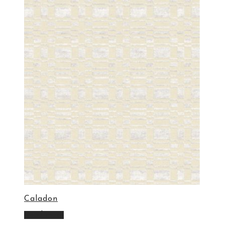
Caladon
Read more