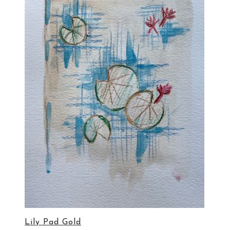
Lily Pad Gold