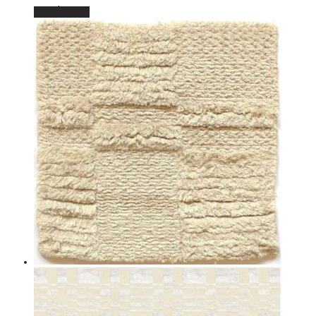
Read more