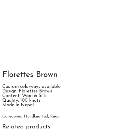
Florettes Brown
Custom colorways available
Design: Florettes Brown
Content: Wool & Silk
Quality: 100 knots
Made in Nepal
Categories:
Handknotted
,
Rugs
Related products