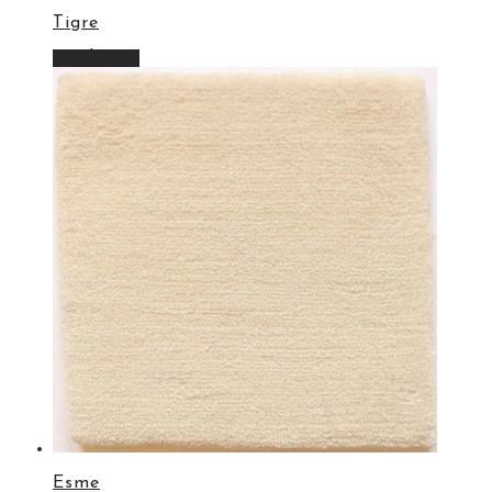
Tigre
Read more
Esme