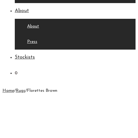
About
About
Press
Stockists
0
Home
/
Rugs
/
Florettes Brown