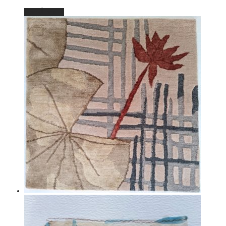
Read more