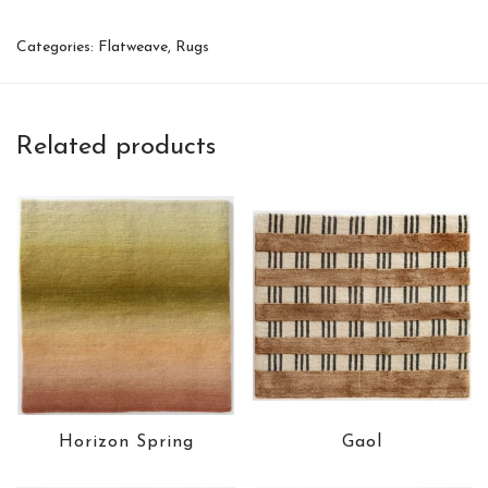
Categories:
Flatweave
,
Rugs
Related products
Horizon Spring
Gaol