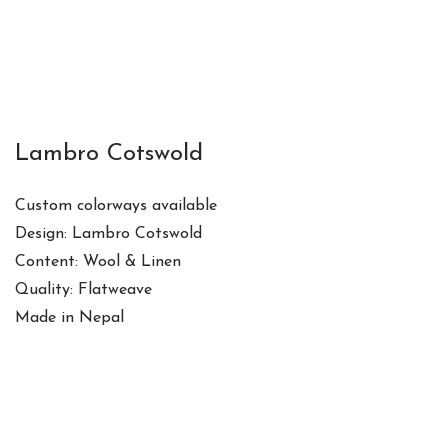
Lambro Cotswold
Custom colorways available
Design: Lambro Cotswold
Content: Wool & Linen
Quality: Flatweave
Made in Nepal