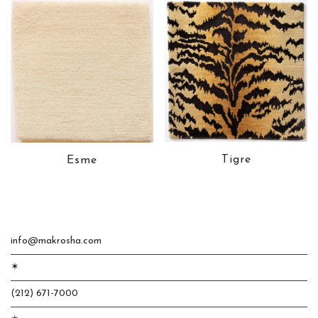
Tigre
Esme
info@makrosha.com
✶
(212) 671-7000