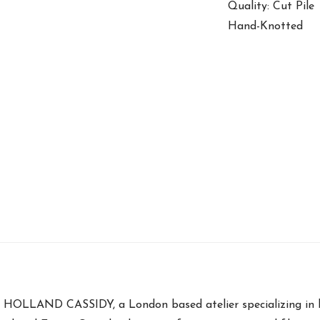
Quality: Cut Pile
Hand-Knotted
ng HOLLAND CASSIDY, a London based atelier specializing in 