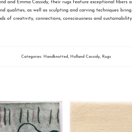
and and Emma Cassidy, their rugs feature exceptional fibers 
and qualities, as well as sculpting and carving techniques bring 
ads of creativity, connections, consciousness and sustainabilit
Categories:
Handknotted
,
Holland Cassidy
,
Rugs