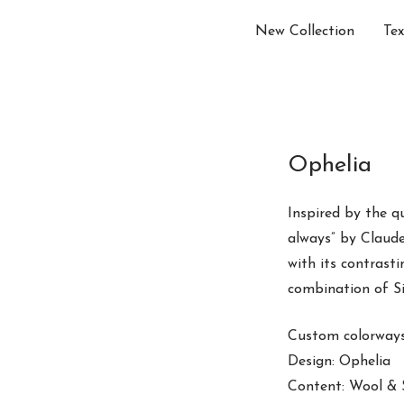
New Collection
Tex
Ophelia
Inspired by the q
always” by Claude
with its contrast
combination of Sil
Custom colorways 
Design: Ophelia
Content: Wool & S