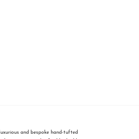
luxurious and bespoke hand-tufted