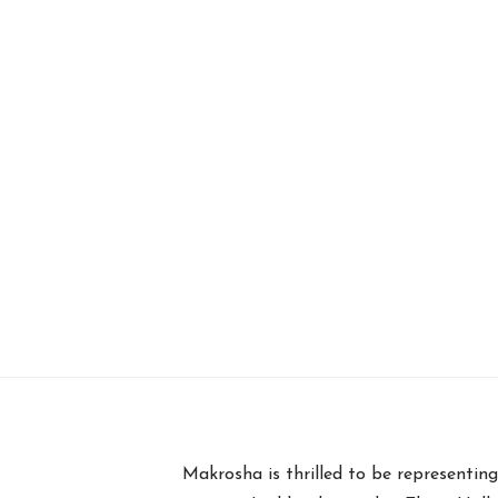
Makrosha is thrilled to be representi