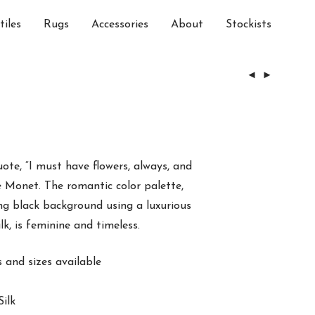
tiles
Rugs
Accessories
About
Stockists
uote, “I must have flowers, always, and
 Monet. The romantic color palette,
ing black background using a luxurious
k, is feminine and timeless.
and sizes available
ilk