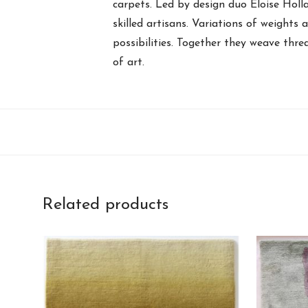
carpets. Led by design duo Eloise Holl
skilled artisans. Variations of weights 
possibilities. Together they weave thre
of art.
Related products