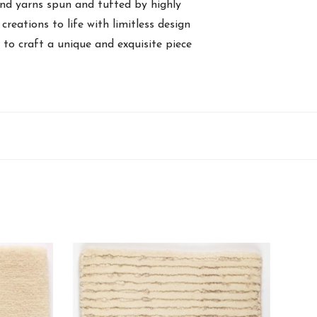
and yarns spun and tufted by highly
creations to life with limitless design
y to craft a unique and exquisite piece