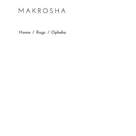
Home
/
Rugs
/
Ophelia