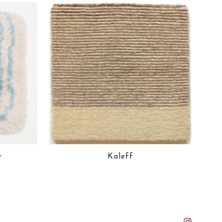
r
Kaleff