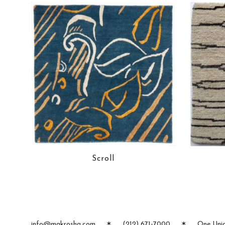
Scroll
info@makrosha.com
✶
(212) 671-7000
✶
One Unio