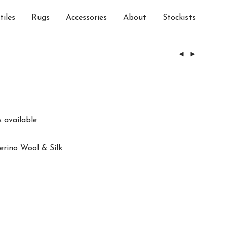
tiles
Rugs
Accessories
About
Stockists
 available
erino Wool & Silk