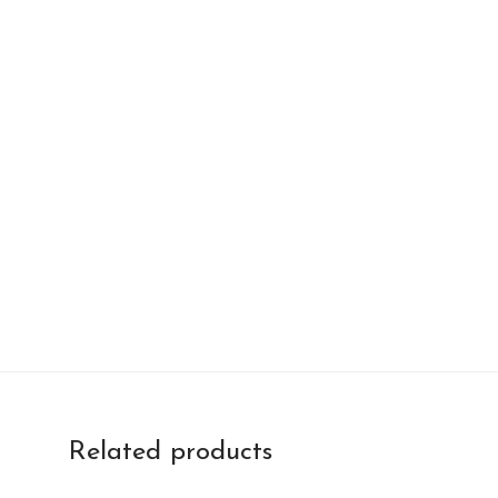
Related products