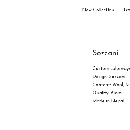
New Collection
Tex
Sozzani
Custom colorways
Design: Sozzani
Content: Wool, M
Quality: 6mm
Made in Nepal