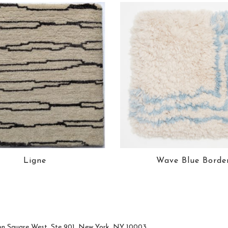
Ligne
Wave Blue Borde
n Square West, Ste 901, New York, NY 10003