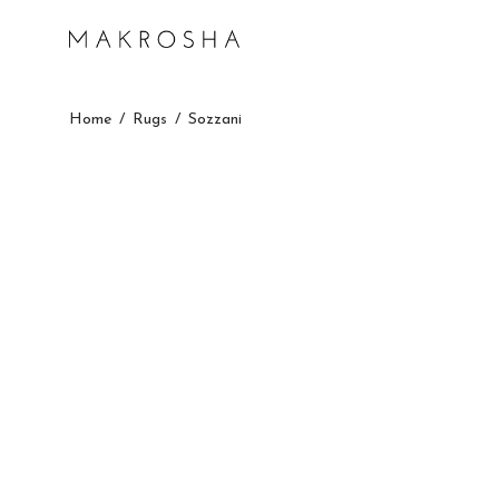
Home
/
Rugs
/
Sozzani