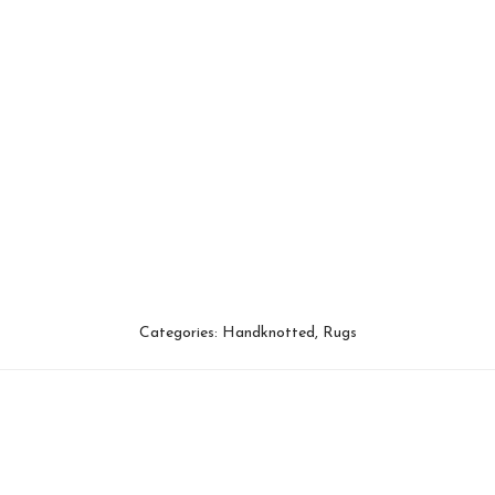
Categories:
Handknotted
,
Rugs