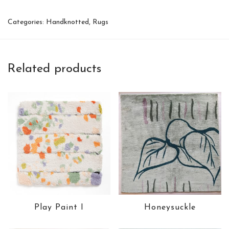
Categories:
Handknotted
,
Rugs
Related products
Play Paint I
Honeysuckle