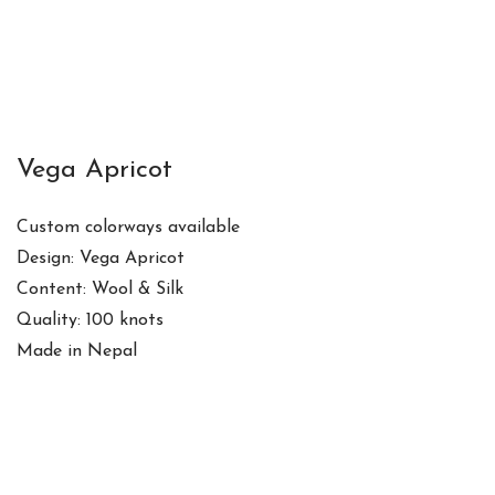
Vega Apricot
Custom colorways available
Design: Vega Apricot
Content: Wool & Silk
Quality: 100 knots
Made in Nepal