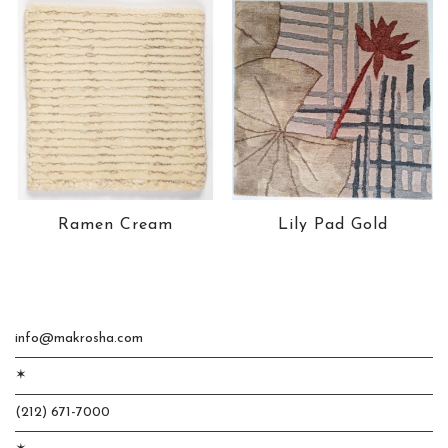
Ramen Cream
Lily Pad Gold
info@makrosha.com
✶
(212) 671-7000