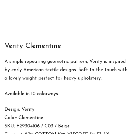
Verity Clementine
A simple repeating geometric pattern, Verity is inspired
by early American textile designs. Soft to the touch with
a lovely weight perfect for heavy upholstery.
Available in 10 colorways.
Design: Verity
Color: Clementine
SKU: F29304106 / C03 / Beige