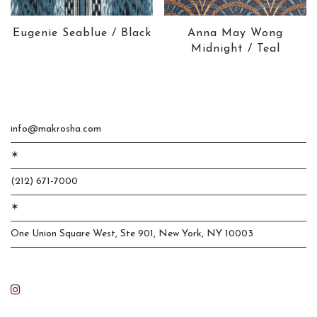
Eugenie Seablue / Black
Anna May Wong
Midnight / Teal
info@makrosha.com
✶
(212) 671-7000
✶
One Union Square West, Ste 901, New York, NY 10003