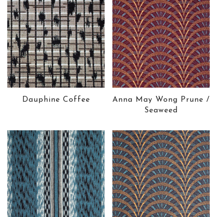
Dauphine Coffee
Anna May Wong Prune /
Seaweed