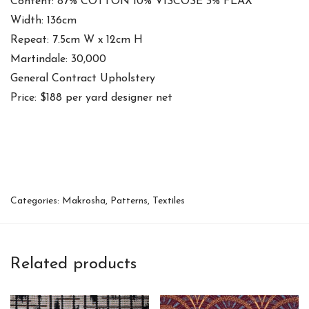
Content: 87% COTTON 10% VISCOSE 3% FLAX
Width: 136cm
Repeat: 7.5cm W x 12cm H
Martindale: 30,000
General Contract Upholstery
Price: $188 per yard designer net
Categories:
Makrosha
,
Patterns
,
Textiles
Related products