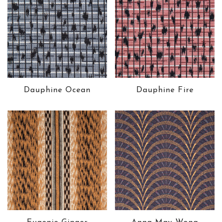
Dauphine Ocean
Dauphine Fire