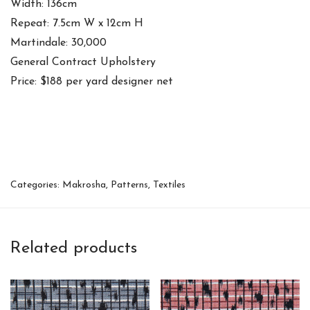
Width: 136cm
Repeat: 7.5cm W x 12cm H
Martindale: 30,000
General Contract Upholstery
Price: $188 per yard designer net
Categories:
Makrosha
,
Patterns
,
Textiles
Related products