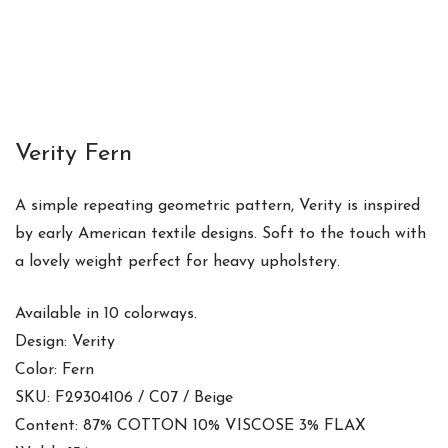
Verity Fern
A simple repeating geometric pattern, Verity is inspired
by early American textile designs. Soft to the touch with
a lovely weight perfect for heavy upholstery.
Available in 10 colorways.
Design: Verity
Color: Fern
SKU: F29304106 / C07 / Beige
Content: 87% COTTON 10% VISCOSE 3% FLAX