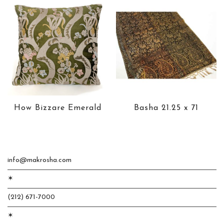
How Bizzare Emerald
Basha 21.25 x 71
info@makrosha.com
✶
(212) 671-7000
✶