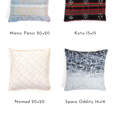
Manic Panic 20×20
Kotu 15×15
Nomad 20×20
Space Oddity 16×16