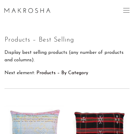
Products – Best Selling
Display best selling products (any number of products
and columns).
Next element:
Products – By Category