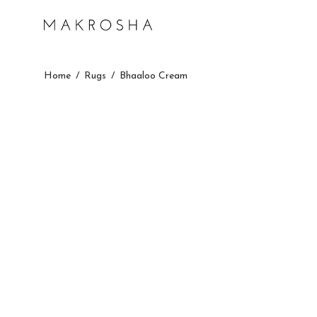
Home
/
Rugs
/
Bhaaloo Cream