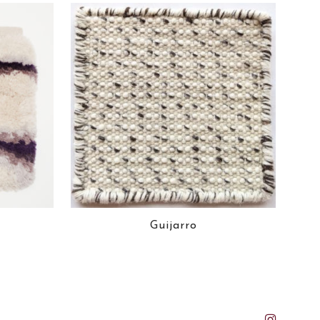
Guijarro