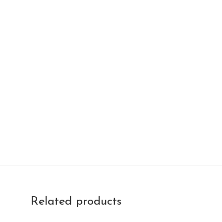
Related products