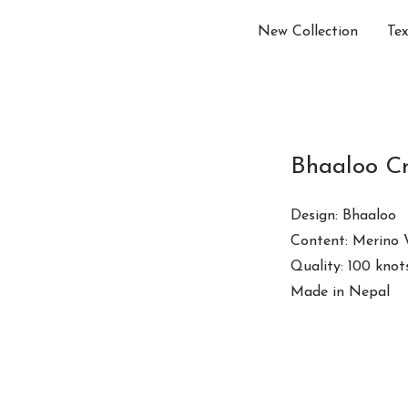
New Collection
Tex
Bhaaloo C
Design: Bhaaloo
Content: Merino 
Quality: 100 knot
Made in Nepal