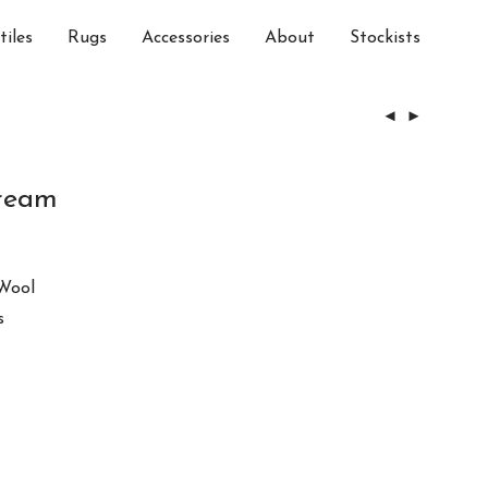
tiles
Rugs
Accessories
About
Stockists
ream
Wool
s