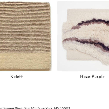
Kaleff
Haze Purple
n Square West, Ste 901, New York, NY 10003