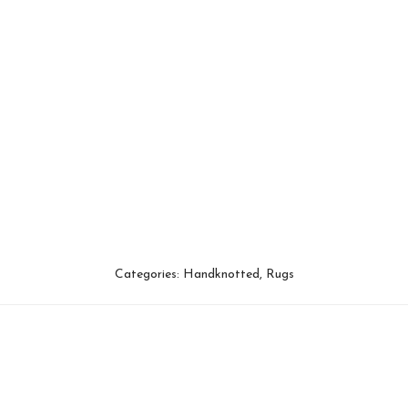
Categories:
Handknotted
,
Rugs