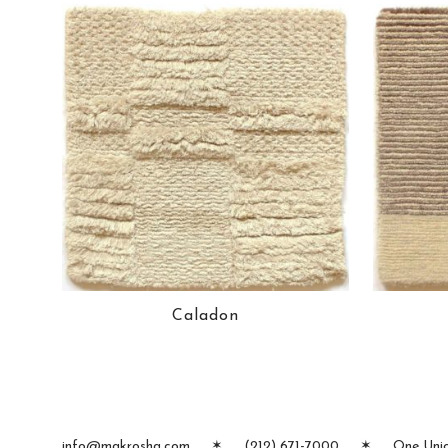
Caladon
info@makrosha.com
✶
(212) 671-7000
✶
One Unio