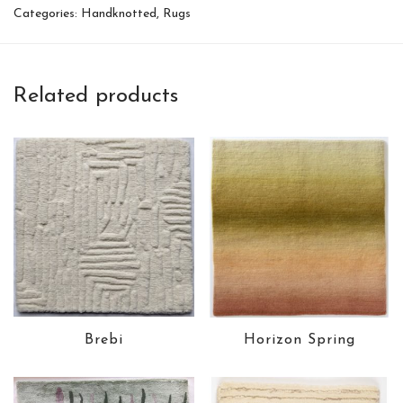
Categories:
Handknotted
,
Rugs
Related products
Brebi
Horizon Spring