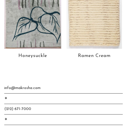
Honeysuckle
Ramen Cream
info@makrosha.com
✶
(212) 671-7000
✶