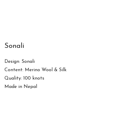
Sonali
Design: Sonali
Content: Merino Wool & Silk
Quality: 100 knots
Made in Nepal