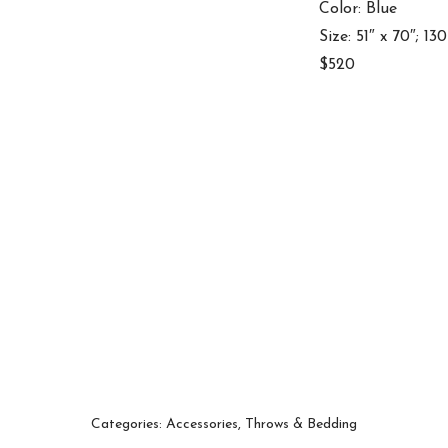
Color: Blue
Size: 51″ x 70″; 13
$520
Categories:
Accessories
,
Throws & Bedding