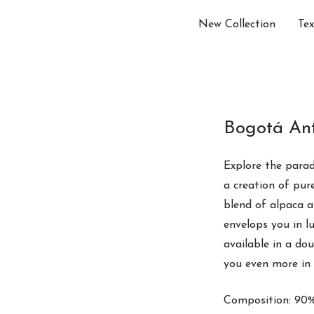
New Collection
Tex
Bogotá Ant
Explore the parad
a creation of pu
blend of alpaca 
envelops you in l
available in a do
you even more in 
Composition: 90%