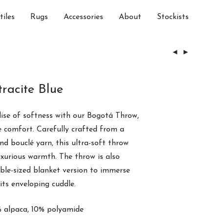
tiles
Rugs
Accessories
About
Stockists
racite Blue
ise of softness with our Bogotá Throw,
re
comfort
. Carefully crafted from a
and
bouclé yarn
, this ultra-soft throw
uxurious warmth. The throw is also
uble-sized blanket version to immerse
its enveloping cuddle.
 alpaca, 10% polyamide