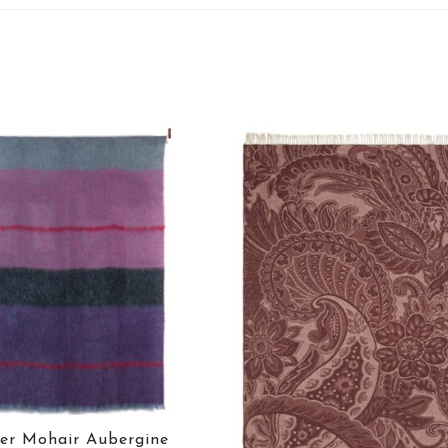
er Mohair Aubergine