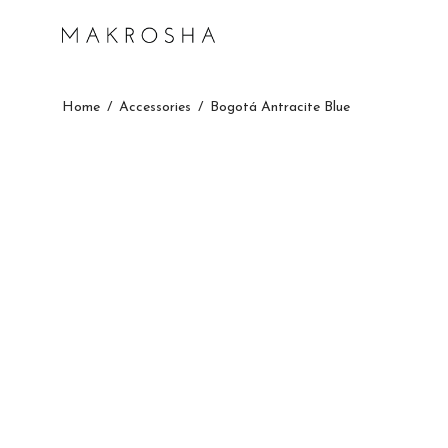
Home
/
Accessories
/
Bogotá Antracite Blue