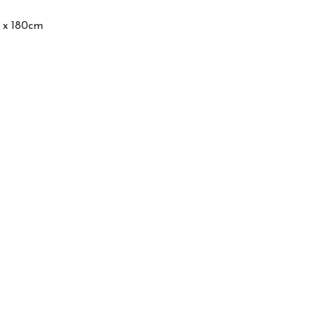
0 x 180cm