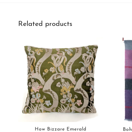
Related products
How Bizzare Emerald
Boh