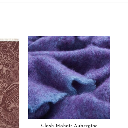
Clash Mohair Aubergine