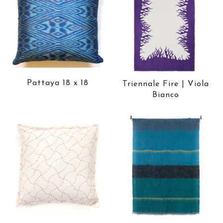
Pattaya 18 x 18
Triennale Fire | Viola
Bianco