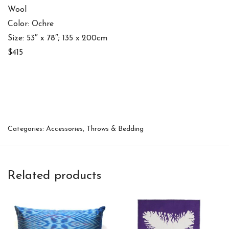
Wool
Color: Ochre
Size: 53″ x 78″; 135 x 200cm
$415
Categories:
Accessories
,
Throws & Bedding
Related products