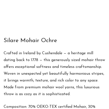
Silare Mohair Ochre
Crafted in Ireland by Cushendale — a heritage mill
dating back to 1778 — this generously sized mohair throw
offers exceptional softness and timeless craftsmanship.
Woven in unexpected yet beautifully harmonious stripes,
it brings warmth, texture, and rich color to any space.
Made from premium mohair wool yarns, this luxurious
throw is as cozy as it is sophisticated.
Composition: 70% OEKO-TEX certified Mohair, 30%