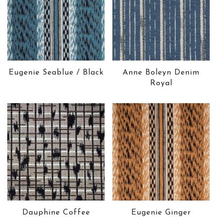
Eugenie Seablue / Black
Anne Boleyn Denim
Royal
Dauphine Coffee
Eugenie Ginger