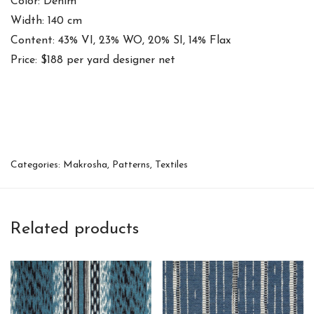
Color: Denim
Width: 140 cm
Content: 43% VI, 23% WO, 20% SI, 14% Flax
Price: $188 per yard designer net
Categories:
Makrosha
,
Patterns
,
Textiles
Related products