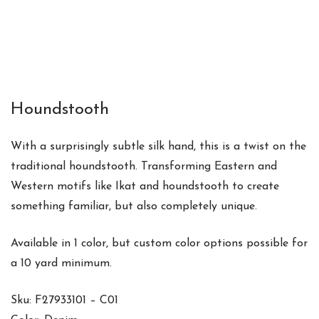
Houndstooth
With a surprisingly subtle silk hand, this is a twist on the
traditional houndstooth. Transforming Eastern and
Western motifs like Ikat and houndstooth to create
something familiar, but also completely unique.
Available in 1 color, but custom color options possible for
a 10 yard minimum.
Sku: F27933101 – C01