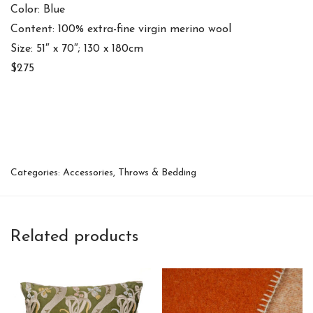
Color: Blue
Content: 100% extra-fine virgin merino wool
Size: 51″ x 70″; 130 x 180cm
$275
Categories:
Accessories
,
Throws & Bedding
Related products