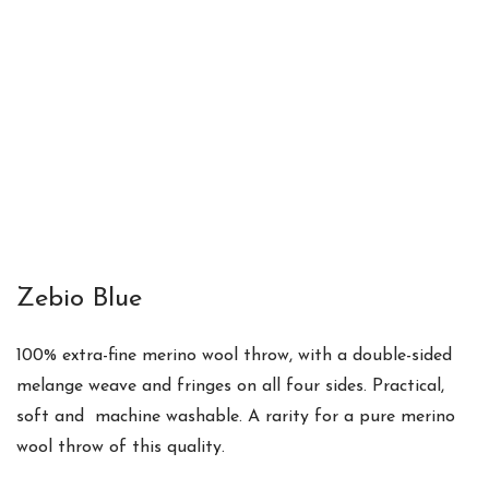
Zebio Blue
100% extra-fine merino wool throw
, with a
double-sided
melange weave and fringes on all four sides. Practical,
soft and m
achine washable. A
rarity for a pure merino
wool throw of this quality.