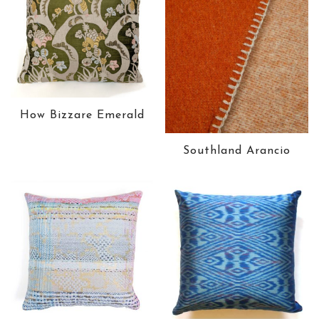
How Bizzare Emerald
Southland Arancio