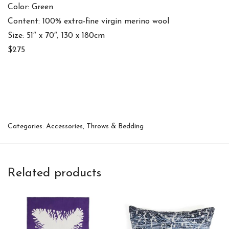
Color: Green
Content: 100% extra-fine virgin merino wool
Size: 51″ x 70″; 130 x 180cm
$275
Categories:
Accessories
,
Throws & Bedding
Related products