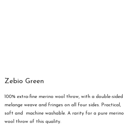
Zebio Green
100% extra-fine merino wool throw
, with a
double-sided
melange weave and fringes on all four sides. Practical,
soft and m
achine washable. A
rarity for a pure merino
wool throw of this quality.