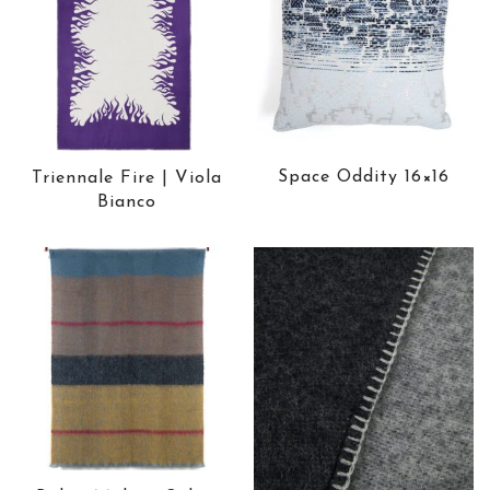
Space Oddity 16×16
Triennale Fire | Viola
Bianco