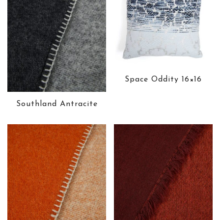
Space Oddity 16×16
Southland Antracite