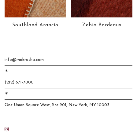
Southland Arancio
Zebio Bordeaux
info@makrosha.com
✶
(212) 671-7000
✶
One Union Square West, Ste 901, New York, NY 10003