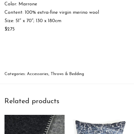
Color: Marrone
Content: 100% extra-fine virgin merino wool
Size: 51″ x 70″; 130 x 180cm
$275
Categories:
Accessories
,
Throws & Bedding
Related products