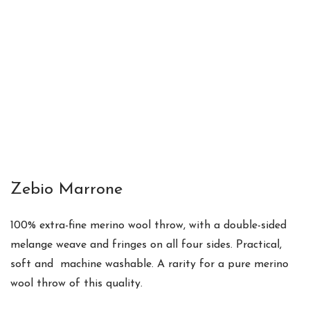
Zebio Marrone
100% extra-fine merino wool throw
, with a
double-sided
melange weave and fringes on all four sides. Practical,
soft and m
achine washable. A
rarity for a pure merino
wool throw of this quality.